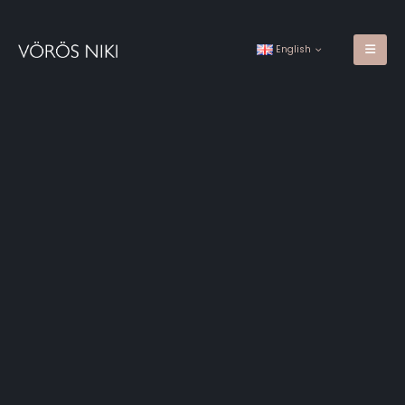
English