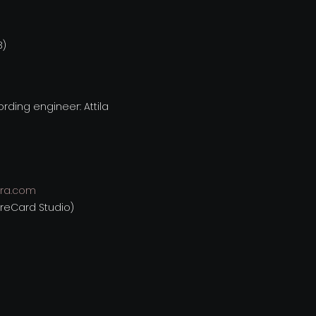
3)
ding engineer: Attila
ra.com
ureCard Studio)