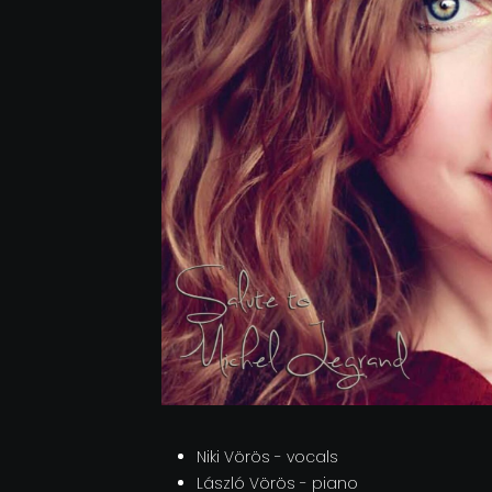
Niki Vörös - vocals
László Vörös - piano