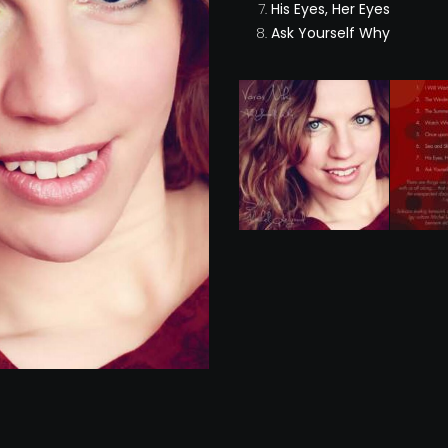
His Eyes, Her Eyes
Ask Yourself Why