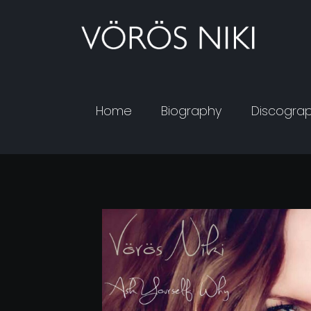
Home
Biography
Discogra