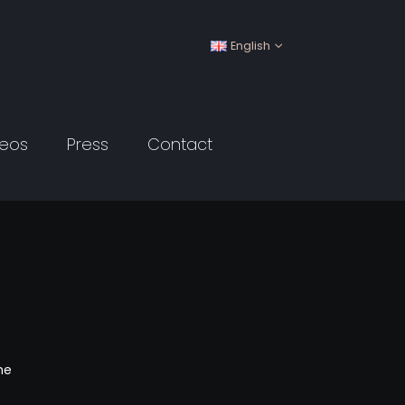
English
deos
Press
Contact
me