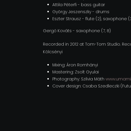
Attila Péterfi - bass guitar
György Jeszenszky - drums
Eszter Strausz - flute (2), saxophone (
Gergő Kováts - saxophone (7, 8)
Recorded in 2012 at Tom-Tom Studio. Recor
Kölcsényi
Mixing: Áron Romhányi
Mastering: Zsolt Gyulai
Photography: Szilvia Máth
www.umami
Cover design: Csaba Szedleczki (Fut