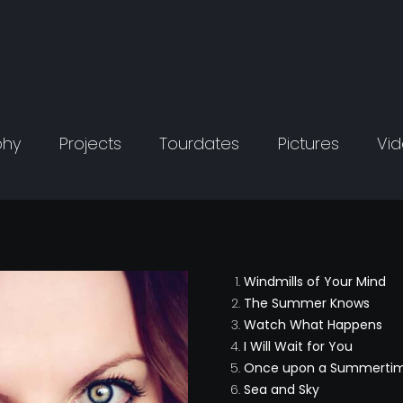
phy
Projects
Tourdates
Pictures
Vi
Windmills of Your Mind
The Summer Knows
Watch What Happens
I Will Wait for You
Once upon a Summerti
Sea and Sky