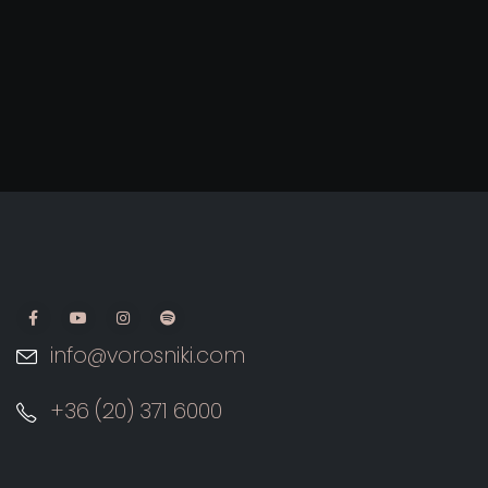
info@vorosniki.com
+36 (20) 371 6000