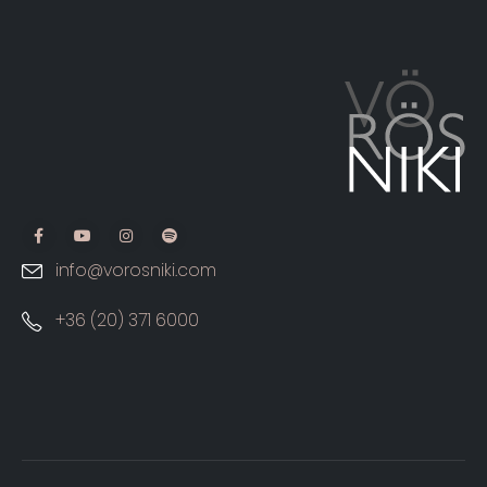
info@vorosniki.com
+36 (20) 371 6000