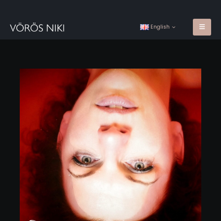
English