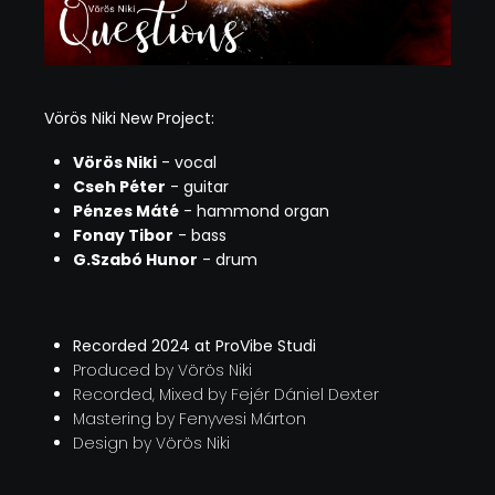
Vörös Niki New Project:
Vörös Niki
- vocal
Cseh Péter
- guitar
Pénzes Máté
- hammond organ
Fonay Tibor
- bass
G.Szabó Hunor
- drum
Recorded 2024 at ProVibe Studi
Produced by Vörös Niki
Recorded, Mixed by Fejér Dániel Dexter
Mastering by Fenyvesi Márton
Design by Vörös Niki