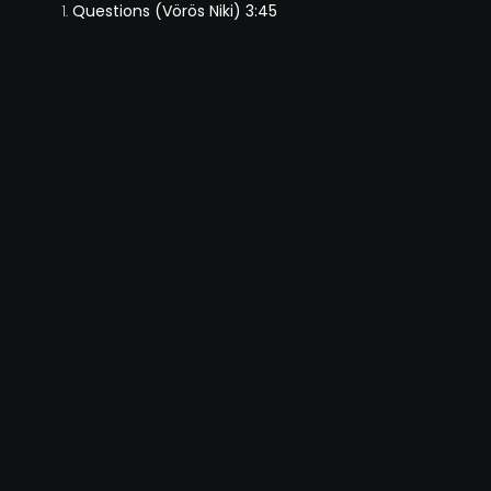
Questions (Vörös Niki) 3:45